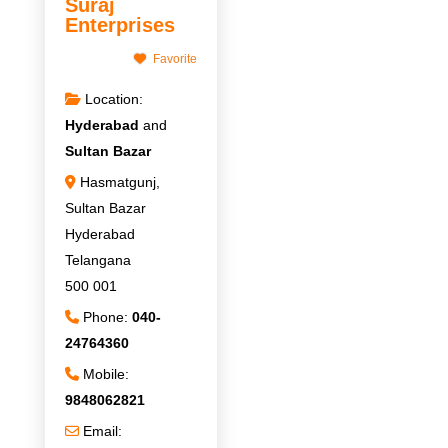
Suraj
Enterprises
Favorite
Location:
Hyderabad
and
Sultan Bazar
Hasmatgunj,
Sultan Bazar
Hyderabad
Telangana
500 001
Phone:
040-
24764360
Mobile:
9848062821
Email: