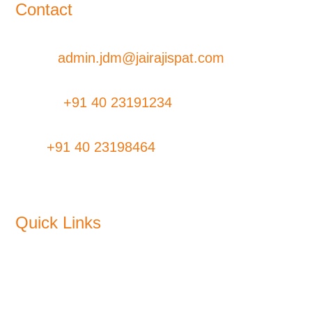
Contact
Email:
admin.jdm@jairajispat.com
Phone:
+91 40 23191234
Fax:
+91 40 23198464
Quick Links
About Us
Products