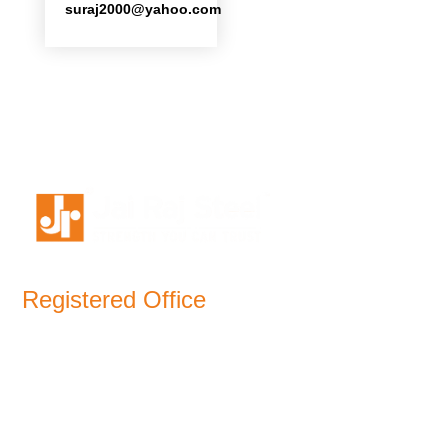
suraj2000
@
yahoo.com
Registered Office
11-B, Jatindra Mohan Avenue,
Kolkata – 700-006 West Bengal