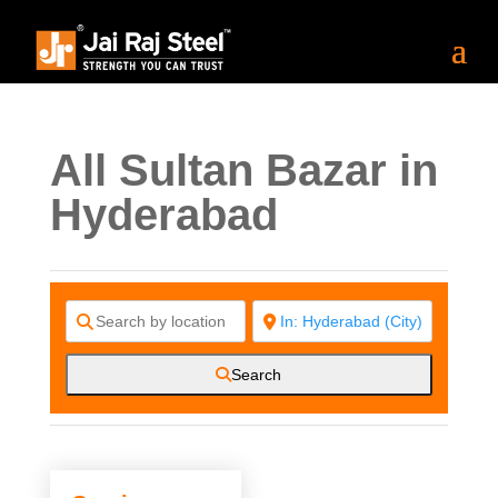
All Sultan Bazar in
Hyderabad
Search