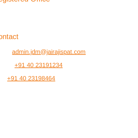
-B, Jatindra Mohan Avenue,
lkata – 700-006 West Bengal
ontact
ail:
admin.jdm@jairajispat.com
hone:
+91 40 23191234
ax:
+91 40 23198464
SR
Find a Dealer
ants
Contact Us