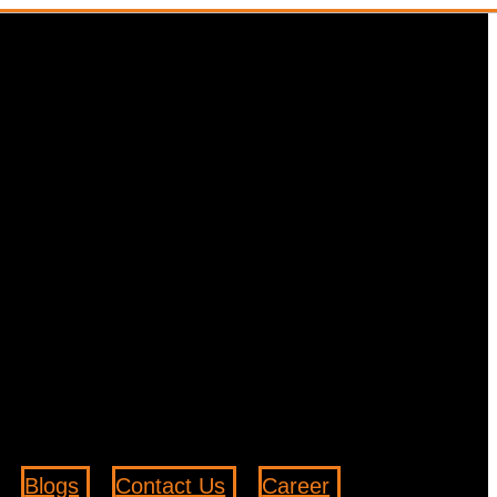
Blogs
Contact Us
Career