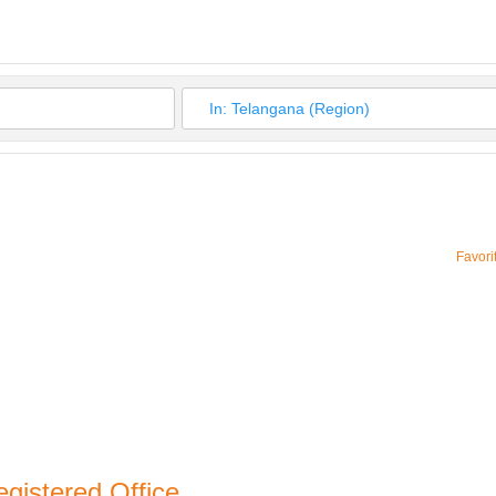
Favori
gistered Office