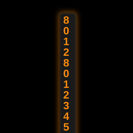
ht © 2026 Jai Raj Ispat. All Rights Reserved
8
0
1
2
8
0
1
2
3
4
5