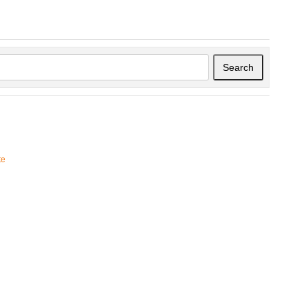
Search
te