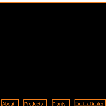
Find a Dealer
About
Products
Plants
3
3
3