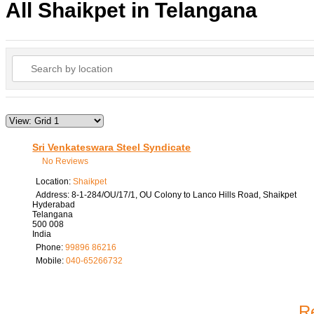
All Shaikpet in Telangana
Sri Venkateswara Steel Syndicate
No Reviews
Location:
Shaikpet
Address:
8-1-284/OU/17/1, OU Colony to Lanco Hills Road, Shaikpet
Hyderabad
Telangana
500 008
India
Phone:
99896 86216
Mobile:
040-65266732
Re