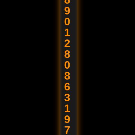
9
0
1
2
8
0
8
6
3
1
9
7