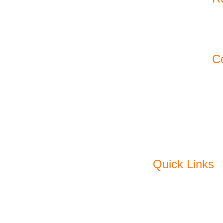
11
Ko
C
Em
P
F
Quick Links
About Us
C
Products
Pl