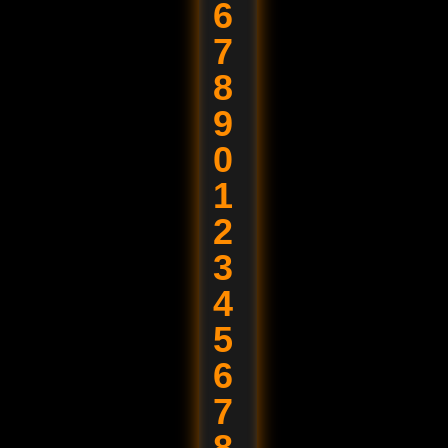
6
7
8
9
0
1
2
3
4
5
6
7
8