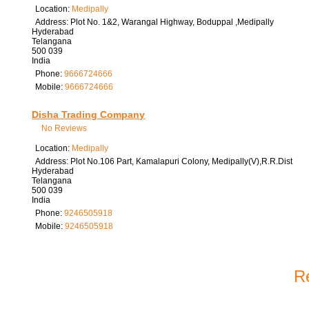
Location:
Medipally
Address:
Plot No. 1&2, Warangal Highway, Boduppal ,Medipally
Hyderabad
Telangana
500 039
India
Phone:
9666724666
Mobile:
9666724666
Disha Trading Company
No Reviews
Location:
Medipally
Address:
Plot No.106 Part, Kamalapuri Colony, Medipally(V),R.R.Dist
Hyderabad
Telangana
500 039
India
Phone:
9246505918
Mobile:
9246505918
Re