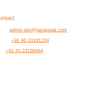
-B, Jatindra Mohan Avenue,
lkata – 700-006 West Bengal
ontact
ail:
admin.jdm@jairajispat.com
hone:
+91 40 23191234
ax:
+91 40 23198464
SR
Find a Dealer
ants
Contact Us
dia
Brochure