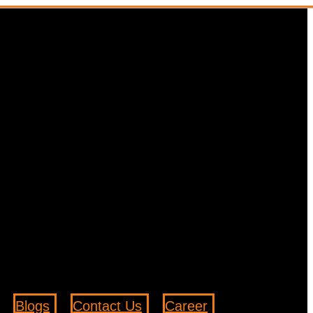
Blogs
Contact Us
Career