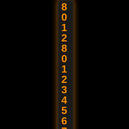
8
0
1
2
8
0
1
2
3
4
5
6