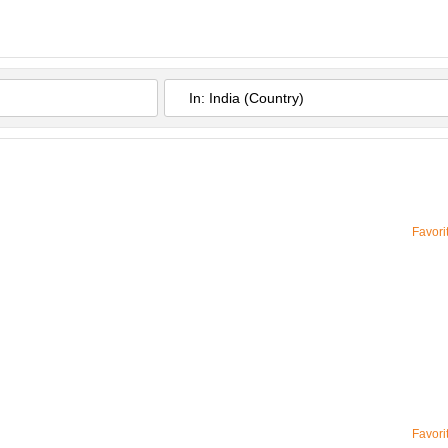
Favori
Favori