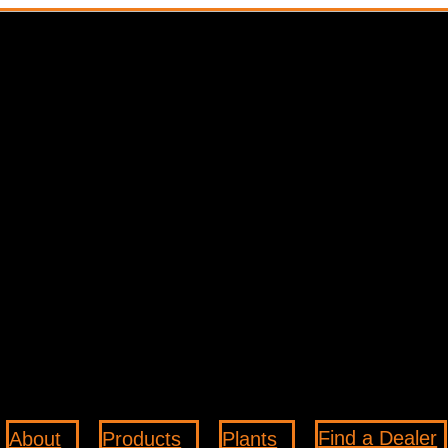
Find a Dealer
About
Products
Plants
3
3
3