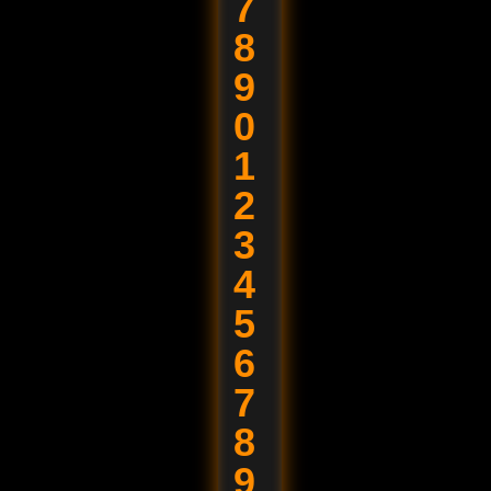
7
8
9
0
1
2
3
4
5
6
7
8
9