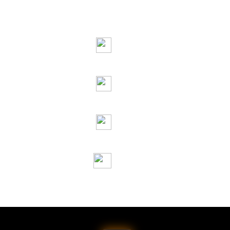
oot Recommended Pricing
Certifications
ht © 2026 Jai Raj Ispat. All Rights Reserved