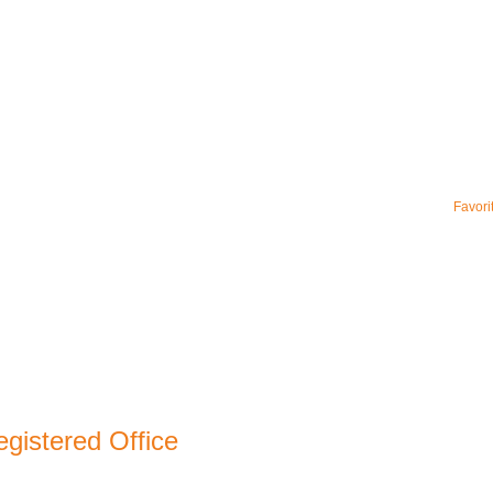
Favori
gistered Office