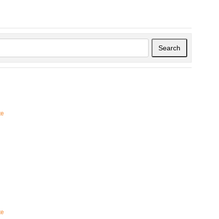
Search
te
te