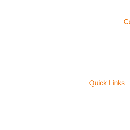
11
Ko
C
Em
P
F
Quick Links
About Us
C
Products
Pl
Sustainability
Me