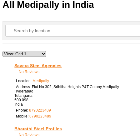
All Medipally in India
Savera Steel Agencies
No Reviews
Location:
Medipally
Address:
Flat No 302, Srihitha Heights P&T Colony,Medipally
Hyderabad
Telangana
500 098
India
Phone:
8790223489
Mobile:
8790223489
Bharathi Steel Profiles
No Reviews