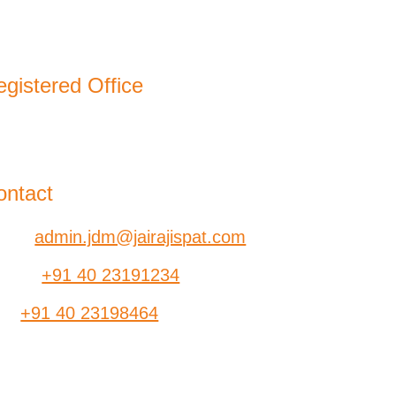
gistered Office
-B, Jatindra Mohan Avenue,
lkata – 700-006 West Bengal
ontact
ail:
admin.jdm@jairajispat.com
hone:
+91 40 23191234
ax:
+91 40 23198464