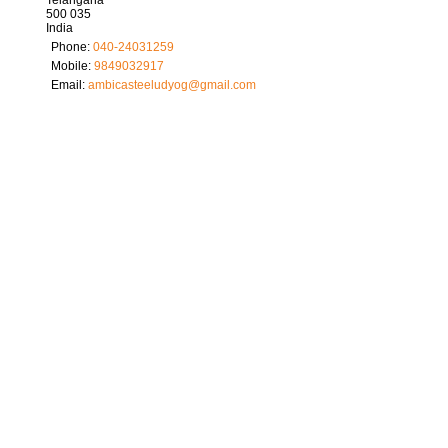
500 035
India
Phone:
040-24031259
Mobile:
9849032917
Email:
ambicasteeludyog
@
gmail.com