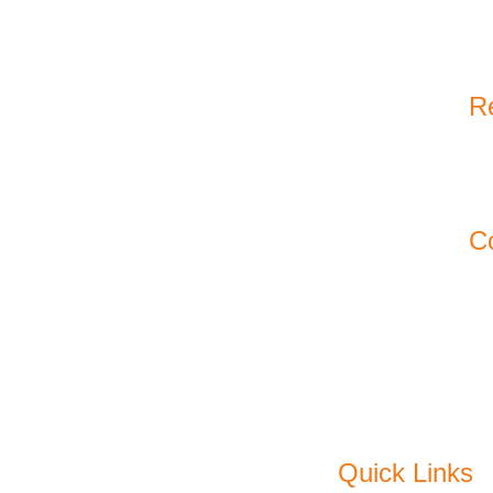
Re
11
Ko
C
Em
P
F
Quick Links