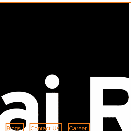
Blogs
Contact Us
Career