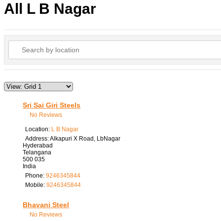
All L B Nagar
Sri Sai Giri Steels
No Reviews
Location:
L B Nagar
Address:
Alkapuri X Road, LbNagar
Hyderabad
Telangana
500 035
India
Phone:
9246345844
Mobile:
9246345844
Bhavani Steel
No Reviews