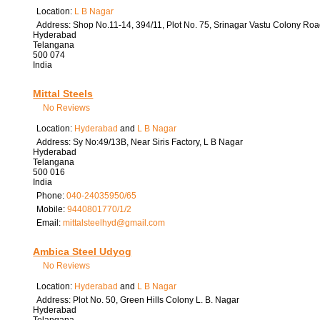
Location:
L B Nagar
Address:
Shop No.11-14, 394/11, Plot No. 75, Srinagar Vastu Colony Roa
Hyderabad
Telangana
500 074
India
Mittal Steels
No Reviews
Location:
Hyderabad
and
L B Nagar
Address:
Sy No:49/13B, Near Siris Factory, L B Nagar
Hyderabad
Telangana
500 016
India
Phone:
040-24035950/65
Mobile:
9440801770/1/2
Email:
mittalsteelhyd
@
gmail.com
Ambica Steel Udyog
No Reviews
Location:
Hyderabad
and
L B Nagar
Address:
Plot No. 50, Green Hills Colony L. B. Nagar
Hyderabad
Telangana