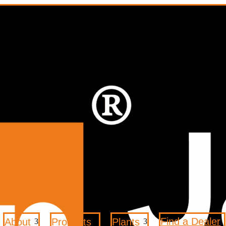
Find a Dealer
About
Products
Plants
3
3
3