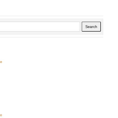
Search
te
te