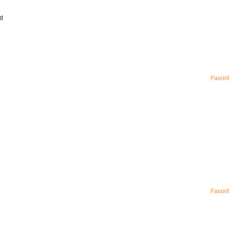
d
Favori
Favori