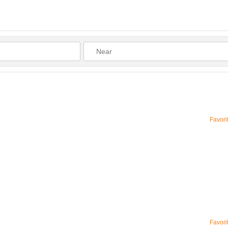
Favori
Favori