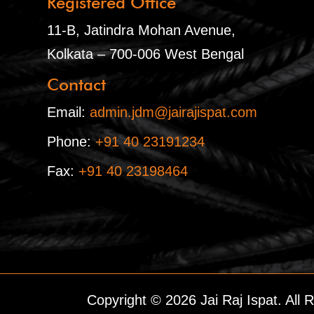
Registered Office
11-B, Jatindra Mohan Avenue,
Kolkata – 700-006 West Bengal
Contact
Email:
admin.jdm@jairajispat.com
Phone:
+91 40 23191234
Fax:
+91 40 23198464
Copyright © 2026 Jai Raj Ispat. All 