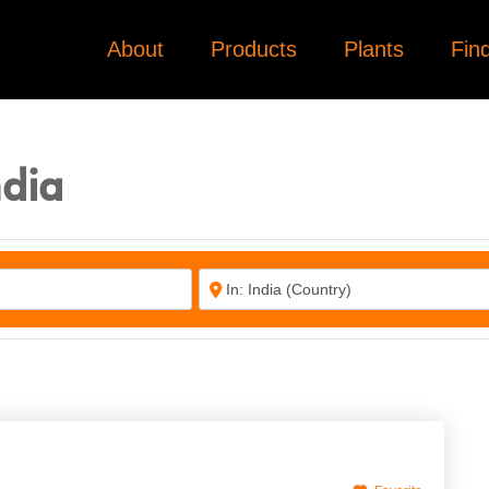
About
Products
Plants
Fin
3
3
3
ndia