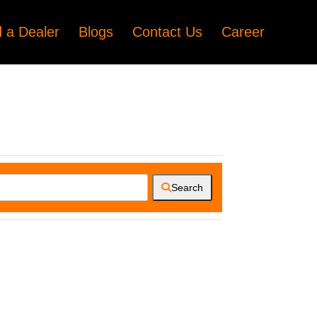
d a Dealer
Blogs
Contact Us
Career
Search