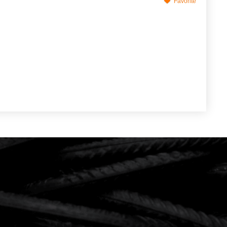
Favorite