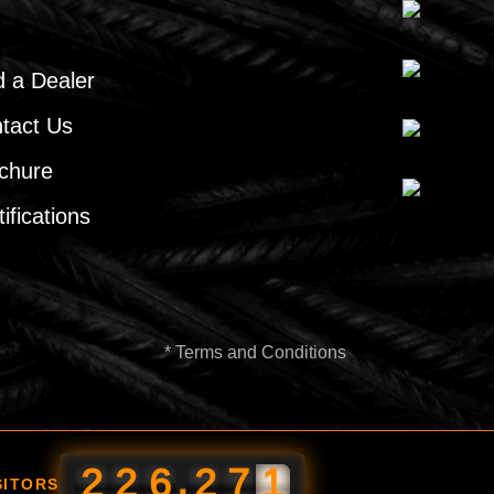
d a Dealer
tact Us
chure
ifications
* Terms and Conditions
,
2
2
6
2
7
1
SITORS