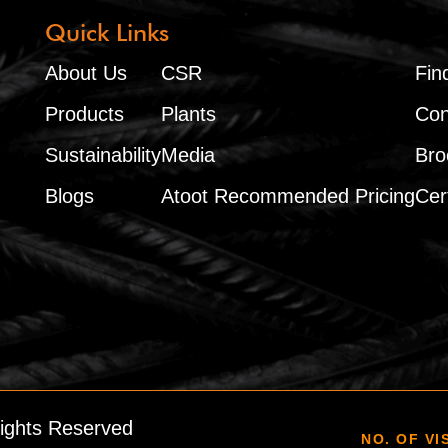
Quick Links
About Us
CSR
Fin
Products
Plants
Con
Sustainability
Media
Bro
Blogs
Atoot Recommended Pricing
Cert
Rights Reserved
NO. OF VI