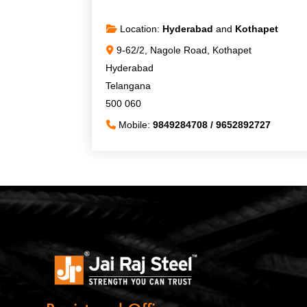
Location:
Hyderabad
and
Kothapet
9-62/2, Nagole Road, Kothapet
Hyderabad
Telangana
500 060
Mobile:
9849284708 / 9652892727