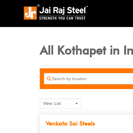
All Kothapet in I
View: List
Venkata Sai Steels