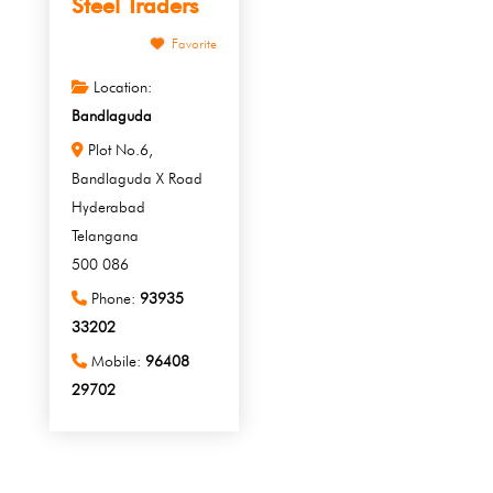
Steel Traders
Favorite
Location:
Bandlaguda
Plot No.6,
Bandlaguda X Road
Hyderabad
Telangana
500 086
Phone:
93935
33202
Mobile:
96408
29702