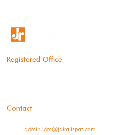
Registered Office
11-B, Jatindra Mohan Avenue,
Kolkata – 700-006 West Bengal
Contact
Email:
admin.jdm@jairajispat.com