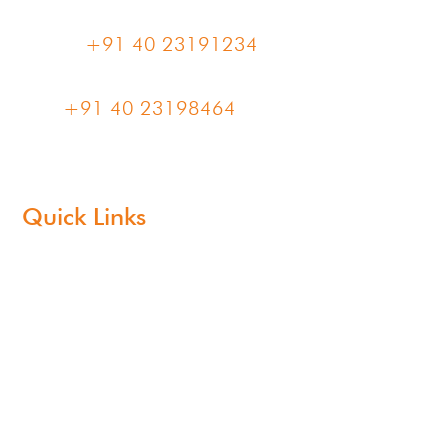
Phone:
+91 40 23191234
Fax:
+91 40 23198464
Quick Links
About Us
Products
Sustainability
Blogs
CSR