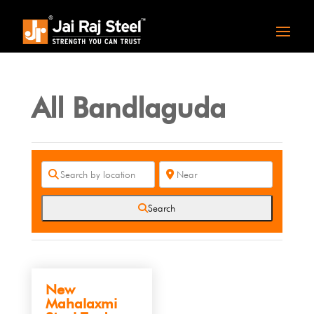
All Bandlaguda
Search
New
Mahalaxmi