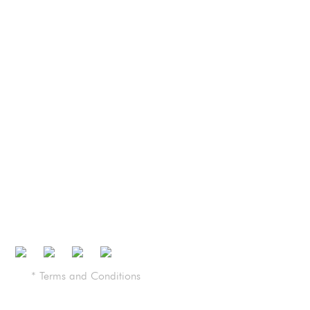
Plants
Media
Recommended Pricing
Find a Dealer
Contact Us
Brochure
Certifications
* Terms and Conditions