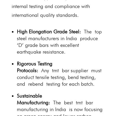
internal testing and compliance with
international quality standards.
High Elongation Grade Steel:
The top
steel manufacturers in India produce
‘D’ grade bars with excellent
earthquake resistance.
Rigorous Testing
Protocols:
Any tmt bar supplier must
conduct tensile testing, bend testing,
and rebend testing for each batch.
Sustainable
Manufacturing:
The best tmt bar
manufacturing in India is now focusing