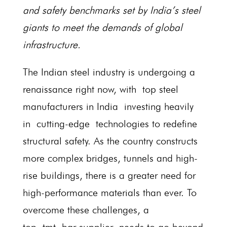
and safety benchmarks set by India’s steel
giants to meet the demands of global
infrastructure.
The Indian steel industry is undergoing a
renaissance right now, with top steel
manufacturers in India investing heavily
in cutting-edge technologies to redefine
structural safety. As the country constructs
more complex bridges, tunnels and high-
rise buildings, there is a greater need for
high-performance materials than ever. To
overcome these challenges, a