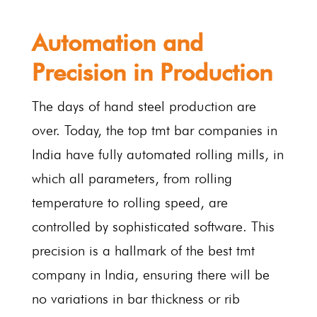
Automation and
Precision in Production
The days of hand steel production are
over. Today, the top tmt bar companies in
India have fully automated rolling mills, in
which all parameters, from rolling
temperature to rolling speed, are
controlled by sophisticated software. This
precision is a hallmark of the best tmt
company in India, ensuring there will be
no variations in bar thickness or rib