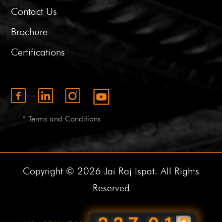
Contact Us
Brochure
Certifications
* Terms and Conditions
Copyright © 2026 Jai Raj Ispat. All Rights
Reserved