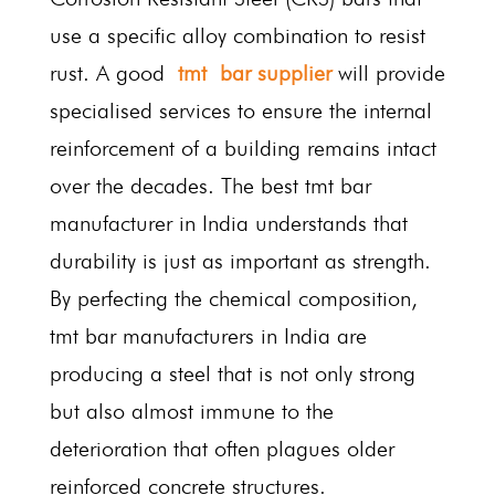
use a specific alloy combination to resist
rust. A good
tmt bar supplier
will provide
specialised services to ensure the internal
reinforcement of a building remains intact
over the decades. The best tmt bar
manufacturer in India understands that
durability is just as important as strength.
By perfecting the chemical composition,
tmt bar manufacturers in India are
producing a steel that is not only strong
but also almost immune to the
deterioration that often plagues older
reinforced concrete structures.