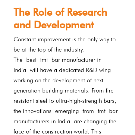
The Role of Research
and Development
Constant improvement is the only way to
be at the top of the industry.
The best tmt bar manufacturer in
India will have a dedicated R&D wing
working on the development of next-
generation building materials. From fire-
resistant steel to ultra-high-strength bars,
the innovations emerging from tmt bar
manufacturers in India are changing the
face of the construction world. This