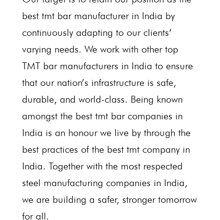
best tmt bar manufacturer in India by
continuously adapting to our clients’
varying needs. We work with other top
TMT bar manufacturers in India to ensure
that our nation’s infrastructure is safe,
durable, and world-class. Being known
amongst the best tmt bar companies in
India is an honour we live by through the
best practices of the best tmt company in
India. Together with the most respected
steel manufacturing companies in India,
we are building a safer, stronger tomorrow
for all.