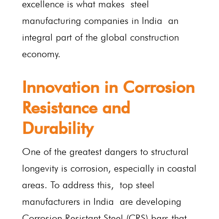
excellence is what makes steel
manufacturing companies in India an
integral part of the global construction
economy.
Innovation in Corrosion
Resistance and
Durability
One of the greatest dangers to structural
longevity is corrosion, especially in coastal
areas. To address this, top steel
manufacturers in India are developing
Corrosion Resistant Steel (CRS) bars that