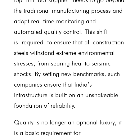
top tmt bar supplier needs to go beyond
the traditional manufacturing process and
adopt real-time monitoring and
automated quality control. This shift
is required to ensure that all construction
steels withstand extreme environmental
stresses, from searing heat to seismic
shocks. By setting new benchmarks, such
companies ensure that India’s
infrastructure is built on an unshakeable
foundation of reliability.
Quality is no longer an optional luxury; it
is a basic requirement for