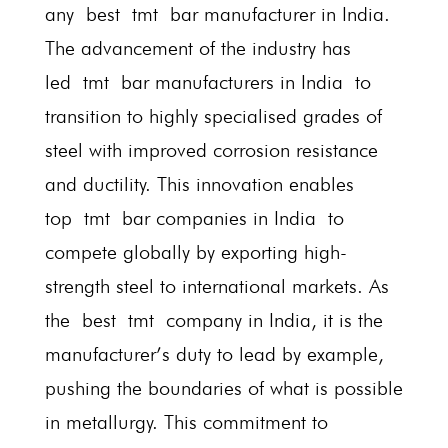
any best tmt bar manufacturer in India.
The advancement of the industry has
led tmt bar manufacturers in India to
transition to highly specialised grades of
steel with improved corrosion resistance
and ductility. This innovation enables
top tmt bar companies in India to
compete globally by exporting high-
strength steel to international markets. As
the best tmt company in India, it is the
manufacturer’s duty to lead by example,
pushing the boundaries of what is possible
in metallurgy. This commitment to