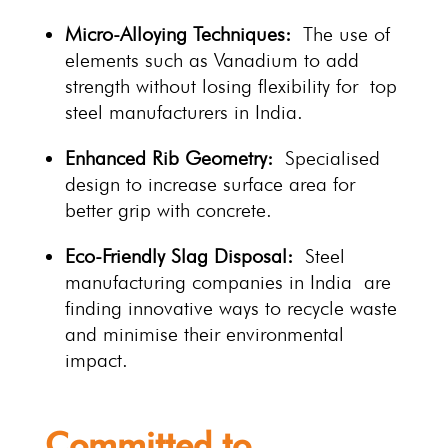
Micro-Alloying Techniques:
The use of
elements such as Vanadium to add
strength without losing flexibility for top
steel manufacturers in India.
Enhanced Rib Geometry:
Specialised
design to increase surface area for
better grip with concrete.
Eco-Friendly Slag Disposal:
Steel
manufacturing companies in India are
finding innovative ways to recycle waste
and minimise their environmental
impact.
Committed to