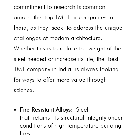
commitment to research is common
among the top TMT bar companies in
India, as they seek to address the unique
challenges of modern architecture.
Whether this is to reduce the weight of the
steel needed or increase its life, the best
TMT company in India is always looking
for ways to offer more value through
science.
Fire-Resistant Alloys:
Steel
that retains its structural integrity under
conditions of high-temperature building
fires.