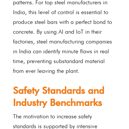
patterns. For top steel manufacturers in
India, this level of control is essential to
produce steel bars with a perfect bond to
concrete. By using AI and IoT in their
factories, steel manufacturing companies
in India can identify minute flaws in real
time, preventing substandard material
from ever leaving the plant.
Safety Standards and
Industry Benchmarks
The motivation to increase safety
standards is supported by intensive