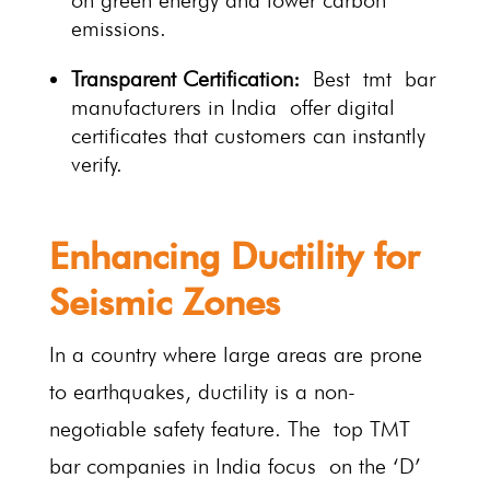
on green energy and lower carbon
emissions.
Transparent Certification:
Best tmt bar
manufacturers in India offer digital
certificates that customers can instantly
verify.
Enhancing Ductility for
Seismic Zones
In a country where large areas are prone
to earthquakes, ductility is a non-
negotiable safety feature. The top TMT
bar companies in India focus on the ‘D’