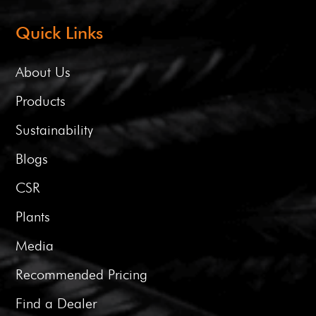
Quick Links
About Us
Products
Sustainability
Blogs
CSR
Plants
Media
Recommended Pricing
Find a Dealer