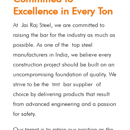
Excellence in Every Ton
At Jai Raj Steel, we are committed to
raising the bar for the industry as much as
possible. As one of the top steel
manufacturers in India, we believe every
construction project should be built on an
uncompromising foundation of quality. We
strive to be the tmt bar supplier of
choice by delivering products that result
from advanced engineering and a passion
for safety.
Our target is to retain our position as the