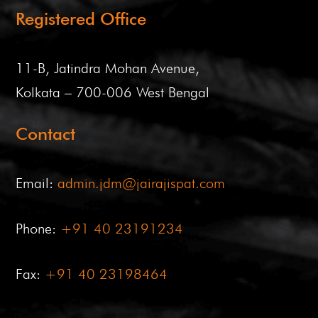
Registered Office
11-B, Jatindra Mohan Avenue,
Kolkata – 700-006 West Bengal
Contact
Email:
admin.jdm@jairajispat.com
Phone:
+91 40 23191234
Fax:
+91 40 23198464