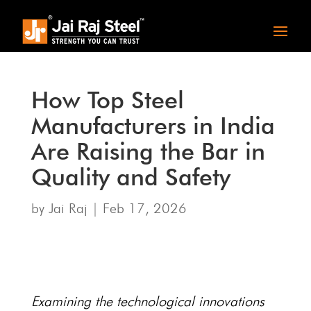
How Top Steel
Manufacturers in India
Are Raising the Bar in
Quality and Safety
by
Jai Raj
|
Feb 17, 2026
Examining the technological innovations