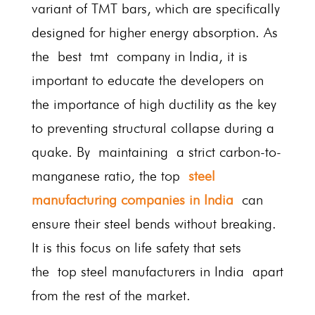
variant of TMT bars, which are specifically
designed for higher energy absorption. As
the best tmt company in India, it is
important to educate the developers on
the importance of high ductility as the key
to preventing structural collapse during a
quake. By maintaining a strict carbon-to-
manganese ratio, the top
steel
manufacturing companies in India
can
ensure their steel bends without breaking.
It is this focus on life safety that sets
the top steel manufacturers in India
apart
from the rest of the market.