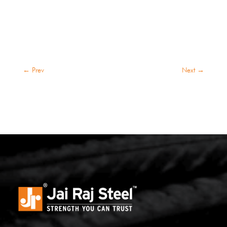
←
Prev
Next
→