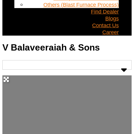
Others (Blast Furnace Process)
Find Dealer
Blogs
Contact Us
Career
V Balaveeraiah & Sons