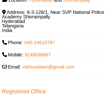
Address:
6-3-128/1, Near SVP National Police
Academy Shivrampally
Hyderabad
Telangana
India
Phone:
040-24610787
Mobile:
9248088667
Email:
vishuvattam
@
gmail.com
Registered Office
11-B, Jatindra Mohan Avenue,