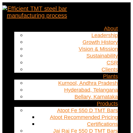
About
Leadership
Growth History
Vision & Mission
Sustainability
CSR
Clients
Plants
Kurnool, Andhra Pradesh
Hyderabad, Telangana
Bellary, Karnataka
Products
Atoot Fe 550 D TMT Bars
Atoot Recommended Pricing
Certifications
Jai Raj Fe 550 D TMT Bars