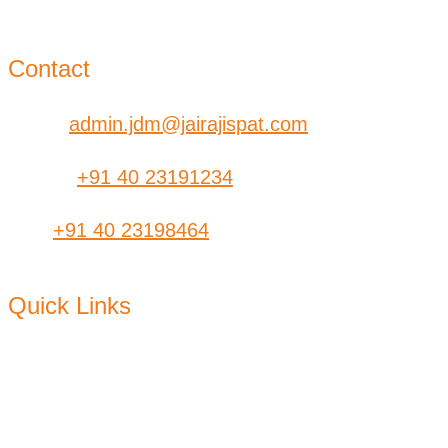
Kolkata – 700-006 West Bengal
Contact
Email:
admin.jdm@jairajispat.com
Phone:
+91 40 23191234
Fax:
+91 40 23198464
Quick Links
About Us
CSR
Find a
Dealer
Products
Plants
Contact Us