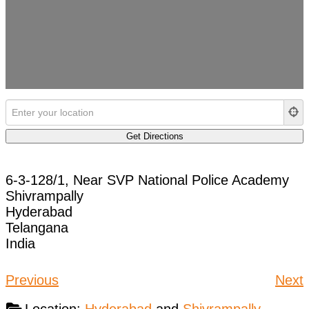
6-3-128/1, Near SVP National Police Academy
Shivrampally
Hyderabad
Telangana
India
Previous
Next
Location:
Hyderabad
and
Shivrampally