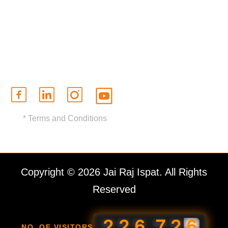
Contact Us
Brochure
Certifications
* Terms and Conditions
Copyright © 2026 Jai Raj Ispat. All Rights
Reserved
,
2
2
6
7
2
6
NO. OF VISITORS