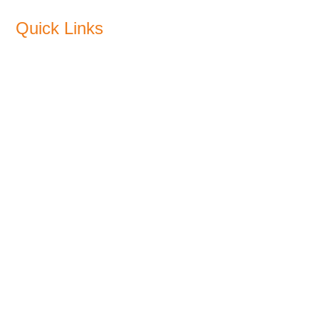
Quick Links
About Us
Products
Sustainability
Blogs
CSR
Plants
Media
Recommended Pricing
Find a Dealer