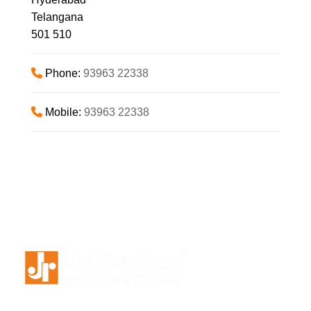
Telangana
501 510
Phone:
93963 22338
Mobile:
93963 22338