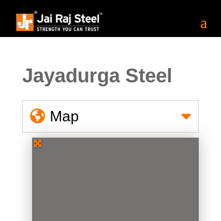
Jayadurga Steel
Map