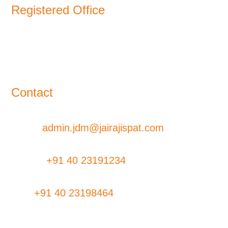
Registered Office
11-B, Jatindra Mohan Avenue,
Kolkata – 700-006 West Bengal
Contact
Email:
admin.jdm@jairajispat.com
Phone:
+91 40 23191234
Fax:
+91 40 23198464