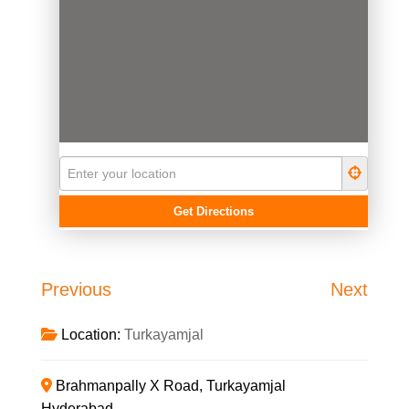
Previous
Next
Location:
Turkayamjal
Brahmanpally X Road, Turkayamjal
Hyderabad