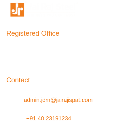
Registered Office
11-B, Jatindra Mohan Avenue,
Kolkata – 700-006 West Bengal
Contact
Email:
admin.jdm@jairajispat.com
Phone:
+91 40 23191234