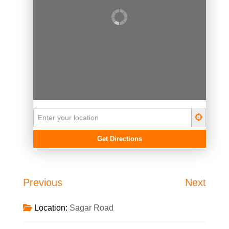
Previous
Next
Location:
Sagar Road