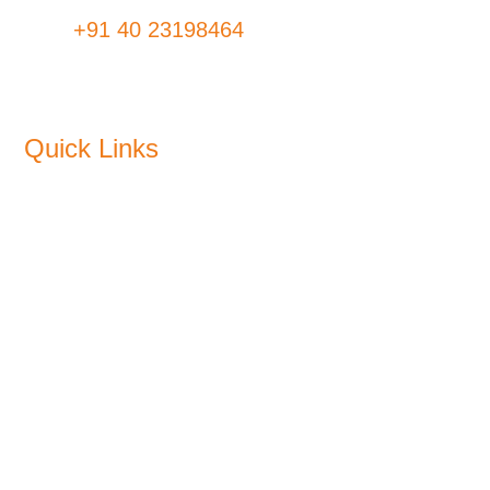
Fax:
+91 40 23198464
Quick Links
About Us
Products
Sustainability
Blogs
CSR
Plants
Media