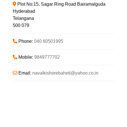
Plot No:15, Sagar Ring Road Bairamalguda
Hyderabad
Telangana
500 079
Phone:
040 60501995
Mobile:
9849777702
Email:
navalkishorebaheti
@
yahoo.co.in