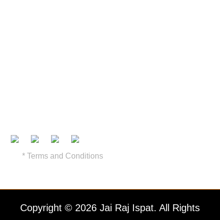
Recommended Pricing
Find a Dealer
Contact Us
Brochure
Certifications
* Terms and Conditions
Copyright © 2026 Jai Raj Ispat. All Rights