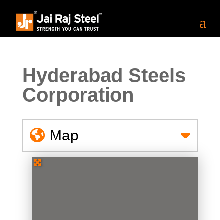
Hyderabad Steels
Corporation
Map