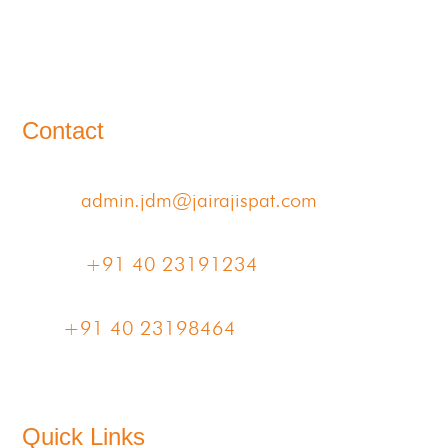
11-B, Jatindra Mohan Avenue,
Kolkata – 700-006 West Bengal
Contact
Email:
admin.jdm@jairajispat.com
Phone:
+91 40 23191234
Fax:
+91 40 23198464
Quick Links