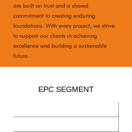
are built on trust and a shared
commitment to creating enduring
foundations. With every project, we strive
to support our clients in achieving
excellence and building a sustainable
future.
EPC SEGMENT