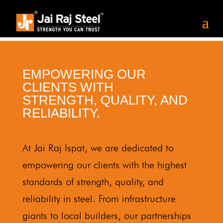
EMPOWERING OUR
CLIENTS WITH
STRENGTH, QUALITY, AND
RELIABILITY.
At Jai Raj Ispat, we are dedicated to
empowering our clients with the highest
standards of strength, quality, and
reliability in steel. From infrastructure
giants to local builders, our partnerships