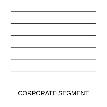
CORPORATE SEGMENT