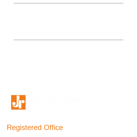
Registered Office