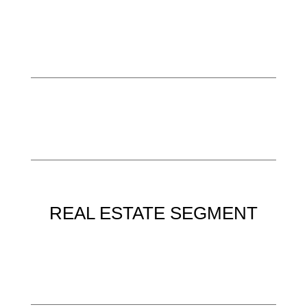
REAL ESTATE SEGMENT