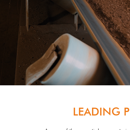
LEADING P