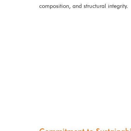
composition, and structural integrity.