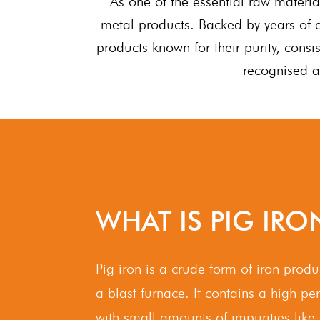
As one of the essential raw materia
metal products. Backed by years of e
products known for their purity, cons
recognised a
WHAT IS PIG IRO
Pig iron is a crude form of iron prod
a blast furnace. It contains a high p
with small amounts of impurities like