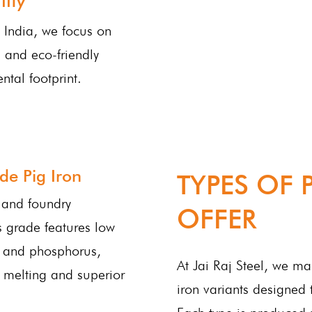
ity
n India, we focus on
 and eco-friendly
ntal footprint.
de Pig Iron
TYPES OF 
g and foundry
OFFER
is grade features low
r and phosphorus,
At Jai Raj Steel, we m
 melting and superior
iron variants designed 