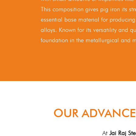
This composition gives pig iron its s
essential base material for producing
alloys. Known for its versatility and qu
foundation in the metallurgical and m
OUR ADVANCE
At
Jai Raj Ste