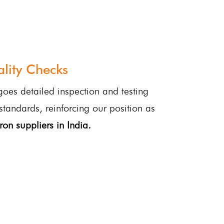
lity Checks
oes detailed inspection and testing
 standards, reinforcing our position as
ron suppliers in India.