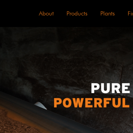
About
Products
Plants
Fi
3
3
3