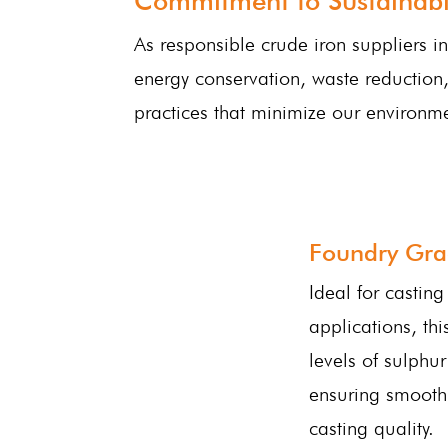
Commitment to Sustainabil
As responsible crude iron suppliers i
energy conservation, waste reduction,
practices that minimize our environme
Foundry Gra
Ideal for castin
applications, th
levels of sulphu
ensuring smooth
casting quality.