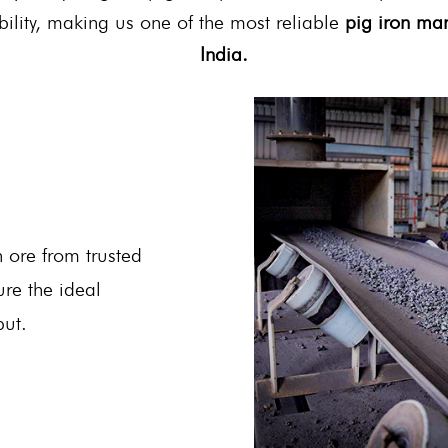
bility, making us one of the most reliable
pig iron man
India.
 ore from trusted
ure the ideal
put.