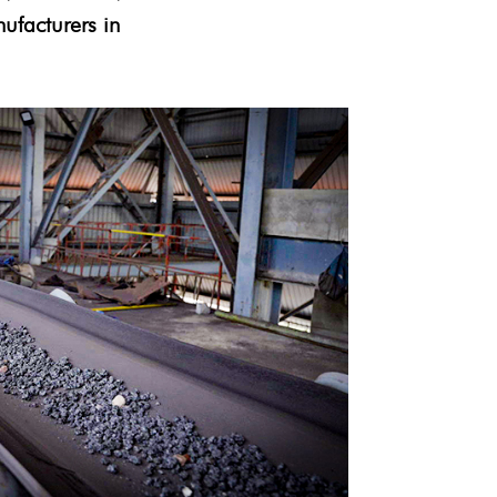
ufacturers in