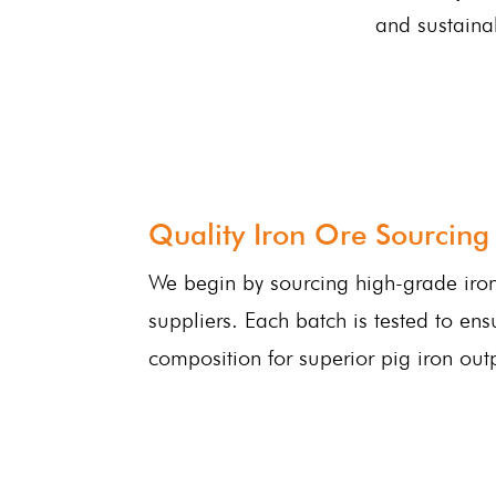
and sustaina
Quality Iron Ore Sourcing
We begin by sourcing high-grade iron
suppliers. Each batch is tested to ens
composition for superior pig iron out