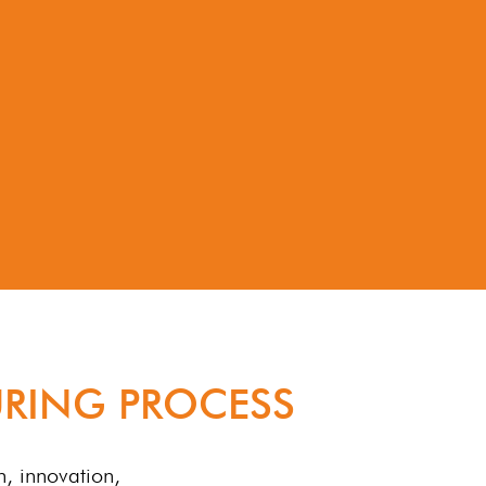
RING PROCESS
n, innovation,