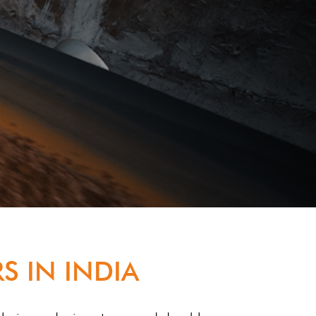
S IN INDIA