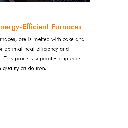
nergy-Efficient Furnaces
rnaces, ore is melted with coke and
or optimal heat efficiency and
 This process separates impurities
quality crude iron.