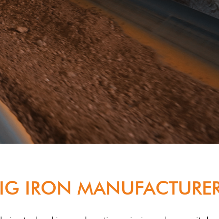
IG IRON MANUFACTURER