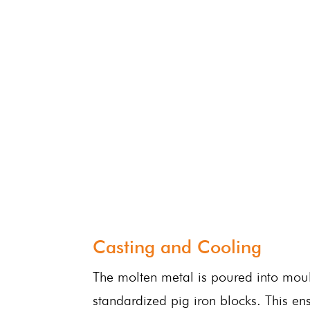
Casting and Cooling
The molten metal is poured into mou
standardized pig iron blocks. This ens