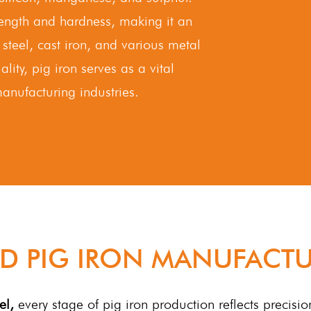
trength and hardness, making it an
 steel, cast iron, and various metal
ality, pig iron serves as a vital
anufacturing industries.
D PIG IRON MANUFACTU
el,
every stage of pig iron production reflects precisio