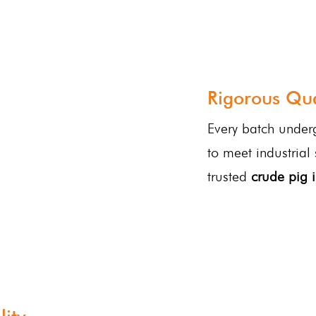
Rigorous Qua
Every batch underg
to meet industrial
trusted
crude pig i