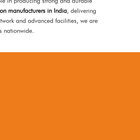
role in producing strong and durable
ron manufacturers in India
, delivering
etwork and advanced facilities, we are
es nationwide.