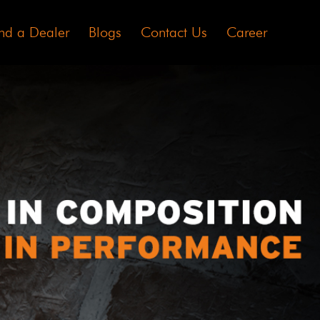
nd a Dealer
Blogs
Contact Us
Career