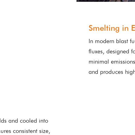
Smelting in E
In modern blast fu
fluxes, designed f
minimal emissions.
and produces high-
lds and cooled into
ures consistent size,