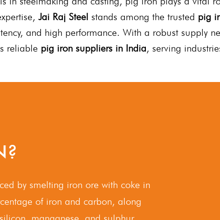
ls in steelmaking and casting, pig iron plays a vital 
xpertise,
Jai Raj Steel
stands among the trusted
pig i
istency, and high performance. With a robust supply n
s reliable
pig iron suppliers in India
, serving industri
N?
uced by smelting iron ore with coke in
ercentage of iron and carbon, along
 silicon, manganese, and sulphur.