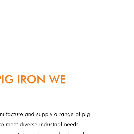
PIG IRON WE
anufacture and supply a range of pig
to meet diverse industrial needs.